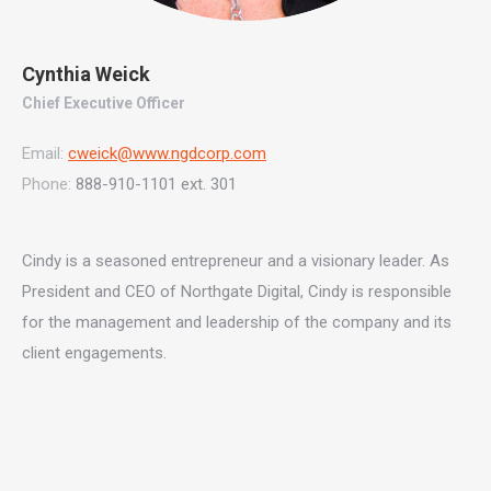
Cynthia Weick
Chief Executive Officer
Email:
cweick@www.ngdcorp.com
Phone:
888-910-1101 ext. 301
Cindy is a seasoned entrepreneur and a visionary leader. As
President and CEO of Northgate Digital, Cindy is responsible
for the management and leadership of the company and its
client engagements.