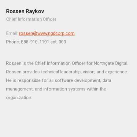
Rossen Raykov
Chief Information Officer
Email:
rossen@www.ngdcorp.com
Phone: 888-910-1101 ext. 303
Rossen is the Chief Information Officer for Northgate Digital.
Rossen provides technical leadership, vision, and experience.
He is responsible for all software development, data
management, and information systems within the
organization.