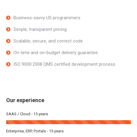
Business-savvy US programmers
Simple, transparent pricing
Scalable, secure, and correct code
On-time and on-budget delivery guarantee
ISO 9000:2008 QMS certified development process
Our experience
SAAS / Cloud - 15 years
Enterprise, ERP, Portals - 15 years