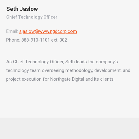
Seth Jaslow
Chief Technology Officer
Email:
sjaslow@www.ngdcorp.com
Phone: 888-910-1101 ext. 302
As Chief Technology Officer, Seth leads the company’s
technology team overseeing methodology, development, and
project execution for Northgate Digital and its clients.