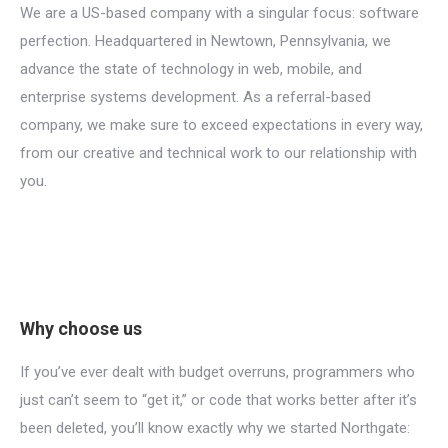
We are a US-based company with a singular focus: software
perfection. Headquartered in Newtown, Pennsylvania, we
advance the state of technology in web, mobile, and
enterprise systems development. As a referral-based
company, we make sure to exceed expectations in every way,
from our creative and technical work to our relationship with
you.
Why choose us
If you’ve ever dealt with budget overruns, programmers who
just can’t seem to “get it,” or code that works better after it’s
been deleted, you’ll know exactly why we started Northgate: