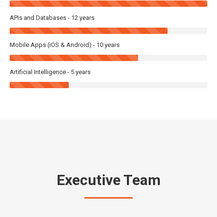
APIs and Databases - 12 years
Mobile Apps (iOS & Android) - 10 years
Artificial Intelligence - 5 years
Executive Team