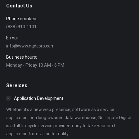
Contact Us
Phone numbers:
(888) 910-1101
E-mail:
info@www.ngdcorp.com
Business hours:
Monday - Friday 10 AM - 6 PM
Services
Application Development
Whether it's a new web presence, software as a service
application, or a long-awaited data warehouse, Northgate Digital
is a full-lifecycle service provider ready to take your next
application from vision to reality.