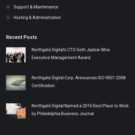
Support & Maintenance
Hosting & Administration
Recent Posts
Northgate Digital’s CTO Seth Jaslow Wins
Executive Management Award
Northgate Digital Corp. Announces ISO 9001:2008
Certification
Northgate Digital Named a 2016 Best Place to Work
by Philadelphia Business Journal