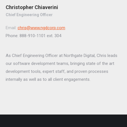
Christopher Chiaverini
Chief Engineering Officer
Email:
chris@www.ngdcorp.com
Phone: 888-910-1101 ext. 304
As Chief Engineering Officer at Northgate Digital, Chris leads
our software development teams, bringing state of the art
development tools, expert staff, and proven processes
internally as well as to all client engagements.