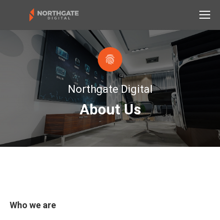
Northgate Digital
About Us
Who we are