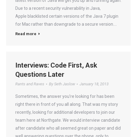
latest version of Java will get you up and running again.
Due to a recent security vulnerability in Java,
Apple blacklisted certain versions of the Java 7 plugin
for Mac rather than downgrade to a secure version.…
Read more
Interviews: Code First, Ask
Questions Later
Rants and Raves
By
Seth Jaslow
January 18, 2013
Sometimes, the answer you’re looking for has been
right there in front of you all along. That was my story
recently, looking for additional developers to join our
team here at Northgate. We would interview candidate
after candidate who all seemed great on paper and did
well answering questions over the phone, only to