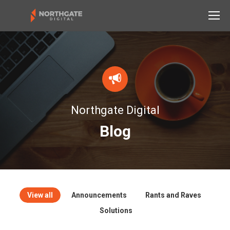
Northgate Digital
Blog
View all
Announcements
Rants and Raves
Solutions