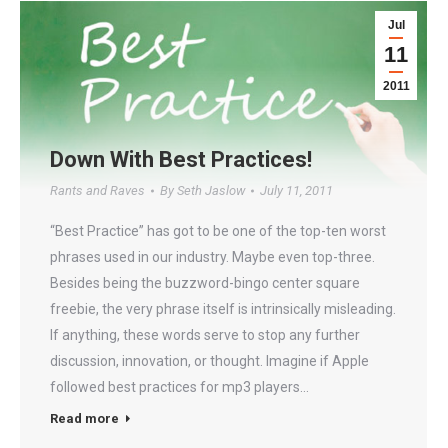
Jul
11
2011
Down With Best Practices!
Rants and Raves
By
Seth Jaslow
July 11, 2011
“Best Practice” has got to be one of the top-ten worst
phrases used in our industry. Maybe even top-three.
Besides being the buzzword-bingo center square
freebie, the very phrase itself is intrinsically misleading.
If anything, these words serve to stop any further
discussion, innovation, or thought. Imagine if Apple
followed best practices for mp3 players…
Read more