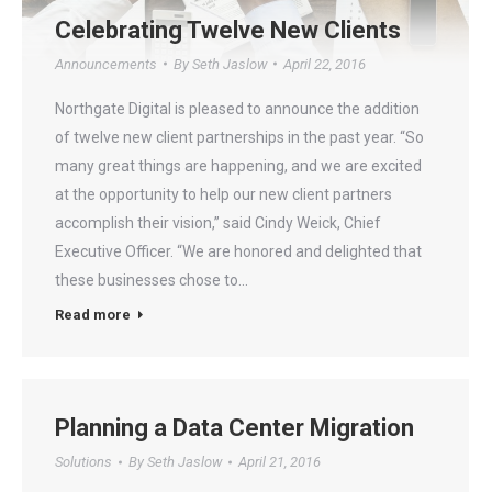
Celebrating Twelve New Clients
Announcements
By
Seth Jaslow
April 22, 2016
Northgate Digital is pleased to announce the addition
of twelve new client partnerships in the past year. “So
many great things are happening, and we are excited
at the opportunity to help our new client partners
accomplish their vision,” said Cindy Weick, Chief
Executive Officer. “We are honored and delighted that
these businesses chose to…
Read more
Planning a Data Center Migration
Solutions
By
Seth Jaslow
April 21, 2016