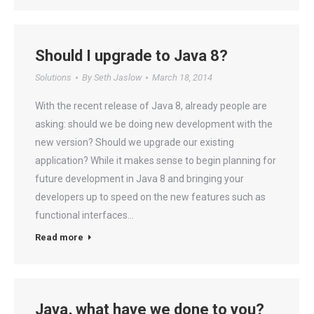
Should I upgrade to Java 8?
Solutions
By
Seth Jaslow
March 18, 2014
With the recent release of Java 8, already people are
asking: should we be doing new development with the
new version? Should we upgrade our existing
application? While it makes sense to begin planning for
future development in Java 8 and bringing your
developers up to speed on the new features such as
functional interfaces…
Read more
Java, what have we done to you?