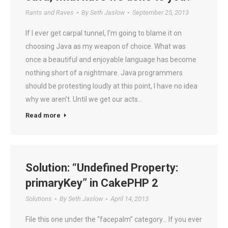
Rants and Raves
By
Seth Jaslow
September 25, 2013
If I ever get carpal tunnel, I’m going to blame it on
choosing Java as my weapon of choice. What was
once a beautiful and enjoyable language has become
nothing short of a nightmare. Java programmers
should be protesting loudly at this point, I have no idea
why we aren’t. Until we get our acts…
Read more
Solution: “Undefined Property:
primaryKey” in CakePHP 2
Solutions
By
Seth Jaslow
April 14, 2013
File this one under the “facepalm” category… If you ever