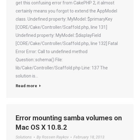
get this confusing error from CakePHP 2, it almost
certainly means you forgot to extend the AppModel
class. Undefined property: MyModel::$primaryKey
[CORE/Cake/Controller/Scaffold.php, line 131]
Undefined property: MyModel::$displayField
[CORE/Cake/Controller/Scaffold.php, line 132] Fatal
Error Error: Call to undefined method
Question::schema() File:
lib/Cake/Controller/Scaffold.php Line: 137 The
solution is…
Read more
Error mounting samba volumes on
Mac OS X 10.8.2
Solutions
By
Rossen Raykov
February 18, 2013