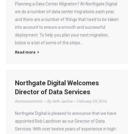
Planning a Data Center Migration? At Northgate Digital
we do a number of data center migrations each year,
and there are a number of things that need to be taken
into account to ensure a smooth and successful
deployment. To help you plan your next migration,
below is a list of some of the steps…
Read more
Northgate Digital Welcomes
Director of Data Services
Announcements
By
Seth Jaslow
February 29, 2016
Northgate Digital is pleased to announce that we have
appointed Rob Laschiver as our Director of Data
Services. With over twelve years of experience in high-