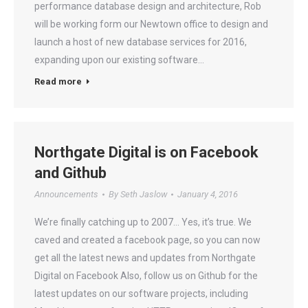
performance database design and architecture, Rob
will be working form our Newtown office to design and
launch a host of new database services for 2016,
expanding upon our existing software…
Read more
Northgate Digital is on Facebook
and Github
Announcements
By
Seth Jaslow
January 4, 2016
We’re finally catching up to 2007… Yes, it’s true. We
caved and created a facebook page, so you can now
get all the latest news and updates from Northgate
Digital on Facebook Also, follow us on Github for the
latest updates on our software projects, including