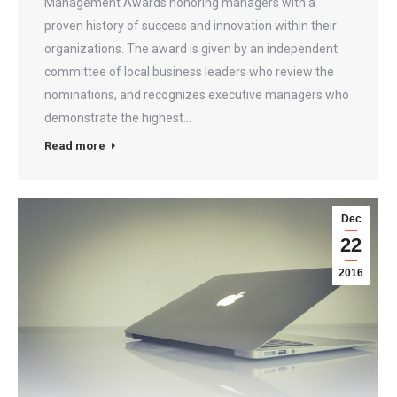
Management Awards honoring managers with a
proven history of success and innovation within their
organizations. The award is given by an independent
committee of local business leaders who review the
nominations, and recognizes executive managers who
demonstrate the highest…
Read more
Dec
22
2016