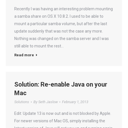
Recently I was having an interesting problem mounting
a samba share on OS X 10.8.2. I used to be able to
mount a particular samba volume, but after the last
update suddenly that was not the case any more.
Nothing was changed on the samba server and I was
still able to mount the rest…
Read more
Solution: Re-enable Java on your
Mac
Solutions
By
Seth Jaslow
February 1, 2013
Edit: Update 13 is now out and is not blocked by Apple.
For newer versions of Mac OS, simply installing the