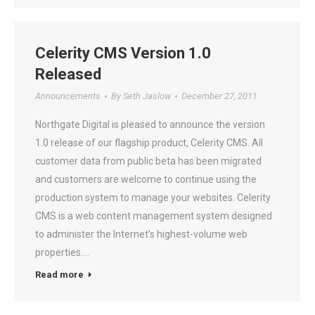
Celerity CMS Version 1.0
Released
Announcements
By
Seth Jaslow
December 27, 2011
Northgate Digital is pleased to announce the version
1.0 release of our flagship product, Celerity CMS. All
customer data from public beta has been migrated
and customers are welcome to continue using the
production system to manage your websites. Celerity
CMS is a web content management system designed
to administer the Internet’s highest-volume web
properties.…
Read more