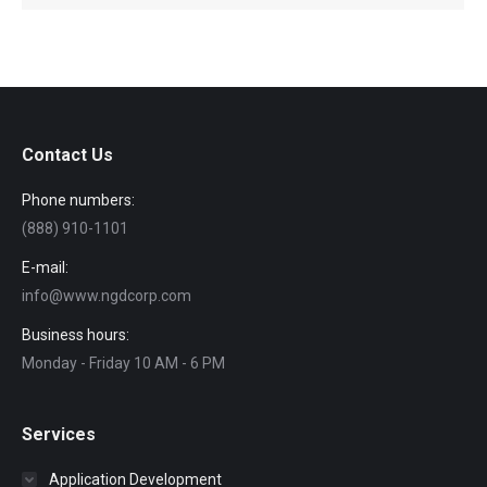
Contact Us
Phone numbers:
(888) 910-1101
E-mail:
info@www.ngdcorp.com
Business hours:
Monday - Friday 10 AM - 6 PM
Services
Application Development