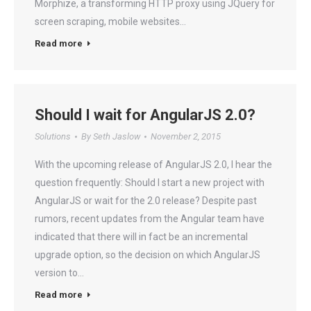
Morphize, a transforming HTTP proxy using JQuery for
screen scraping, mobile websites…
Read more
Should I wait for AngularJS 2.0?
Solutions
By
Seth Jaslow
November 2, 2015
With the upcoming release of AngularJS 2.0, I hear the
question frequently: Should I start a new project with
AngularJS or wait for the 2.0 release? Despite past
rumors, recent updates from the Angular team have
indicated that there will in fact be an incremental
upgrade option, so the decision on which AngularJS
version to…
Read more