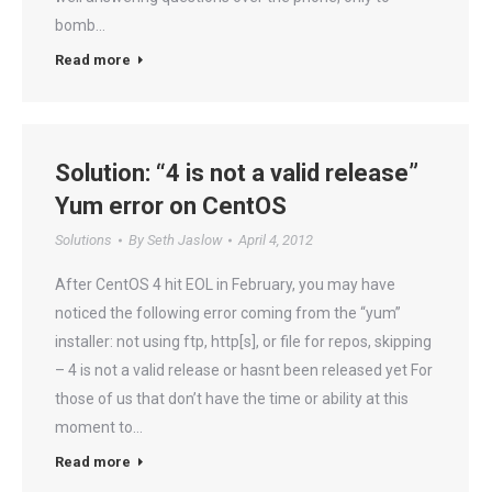
bomb…
Read more
Solution: “4 is not a valid release”
Yum error on CentOS
Solutions
By
Seth Jaslow
April 4, 2012
After CentOS 4 hit EOL in February, you may have
noticed the following error coming from the “yum”
installer: not using ftp, http[s], or file for repos, skipping
– 4 is not a valid release or hasnt been released yet For
those of us that don’t have the time or ability at this
moment to…
Read more