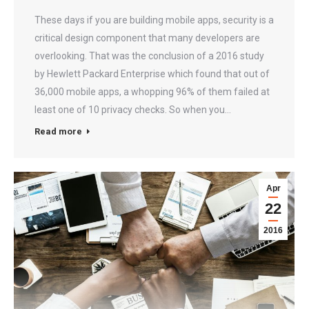
These days if you are building mobile apps, security is a
critical design component that many developers are
overlooking. That was the conclusion of a 2016 study
by Hewlett Packard Enterprise which found that out of
36,000 mobile apps, a whopping 96% of them failed at
least one of 10 privacy checks. So when you…
Read more
Apr
22
2016