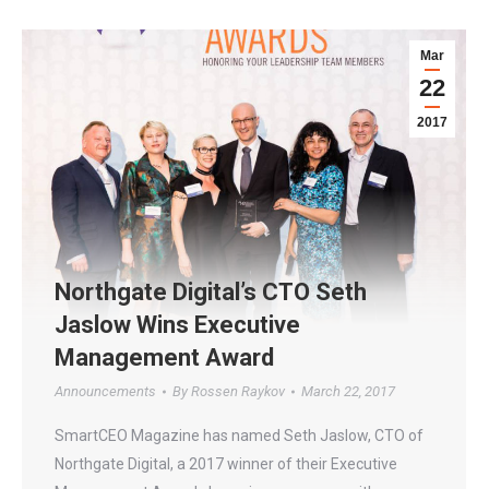
Mar
22
2017
Northgate Digital’s CTO Seth
Jaslow Wins Executive
Management Award
Announcements
By
Rossen Raykov
March 22, 2017
SmartCEO Magazine has named Seth Jaslow, CTO of
Northgate Digital, a 2017 winner of their Executive