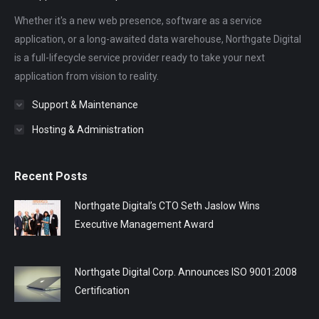
Whether it's a new web presence, software as a service
application, or a long-awaited data warehouse, Northgate Digital
is a full-lifecycle service provider ready to take your next
application from vision to reality.
Support & Maintenance
Hosting & Administration
Recent Posts
Northgate Digital’s CTO Seth Jaslow Wins
Executive Management Award
Northgate Digital Corp. Announces ISO 9001:2008
Certification