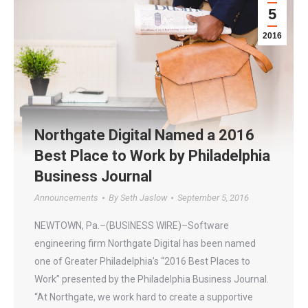
5
2016
Northgate Digital Named a 2016
Best Place to Work by Philadelphia
Business Journal
Announcements
By
Seth Jaslow
September 5, 2016
NEWTOWN, Pa.–(BUSINESS WIRE)–Software
engineering firm Northgate Digital has been named
one of Greater Philadelphia’s “2016 Best Places to
Work” presented by the Philadelphia Business Journal.
“At Northgate, we work hard to create a supportive