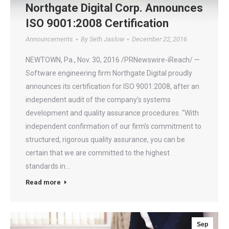
Northgate Digital Corp. Announces
ISO 9001:2008 Certification
Announcements
By
Seth Jaslow
December 22, 2016
NEWTOWN, Pa., Nov. 30, 2016 /PRNewswire-iReach/ —
Software engineering firm Northgate Digital proudly
announces its certification for ISO 9001:2008, after an
independent audit of the company’s systems
development and quality assurance procedures. “With
independent confirmation of our firm’s commitment to
structured, rigorous quality assurance, you can be
certain that we are committed to the highest
standards in…
Read more
Sep