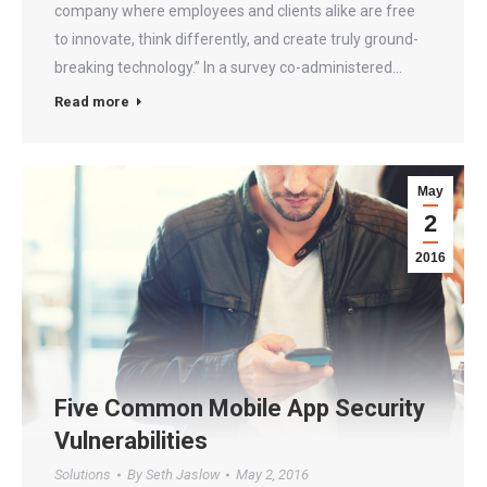
company where employees and clients alike are free
to innovate, think differently, and create truly ground-
breaking technology.” In a survey co-administered…
Read more
May
2
2016
Five Common Mobile App Security
Vulnerabilities
Solutions
By
Seth Jaslow
May 2, 2016